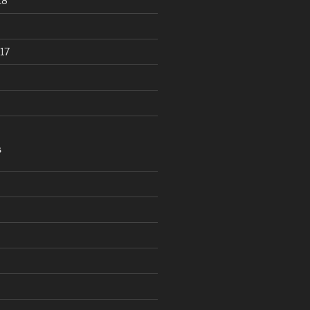
18
17
S