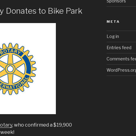
Sponsors
y Donates to Bike Park
META
Log in
Entries feed
Comments fe
WordPress.or
otary
, who confirmed a $19,900
t week!