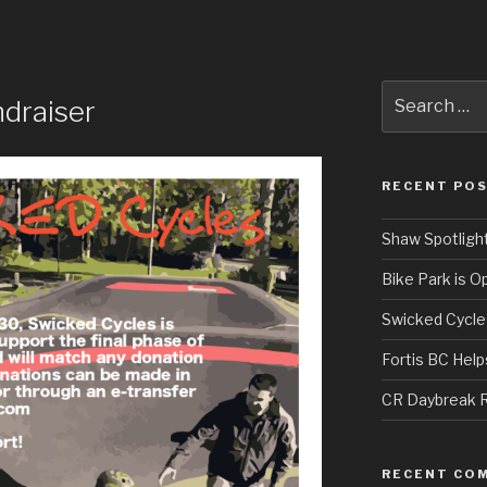
Search
draiser
for:
RECENT PO
Shaw Spotligh
Bike Park is O
Swicked Cycle
Fortis BC Hel
CR Daybreak R
RECENT CO