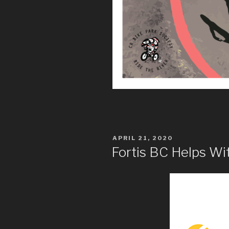
POSTED
APRIL 21, 2020
ON
Fortis BC Helps W