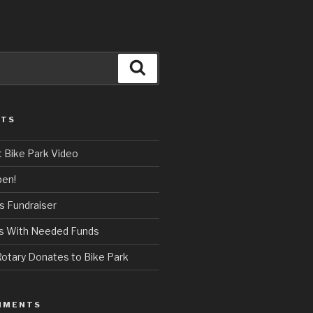
Search
STS
t Bike Park Video
pen!
s Fundraiser
ps With Needed Funds
otary Donates to Bike Park
MMENTS