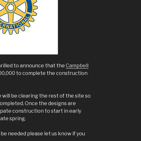
hrilled to announce that the
Campbell
0,000 to complete the construction
ill be clearing the rest of the site so
 completed. Once the designs are
pate construction to start in early
ate spring.
ll be needed please let us know if you