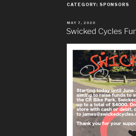
CATEGORY:
SPONSORS
POSTED
MAY 7, 2020
ON
Swicked Cycles Fun