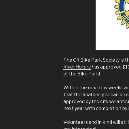
The CR Bike Park Society is t
River Rotary
has approved $10
of the Bike Park!
Within the next few weeks we w
that the final designs can be
approved by the city we antici
next year with completion by l
Volunteers and in kind will sti