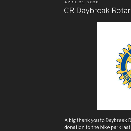
POSTED
APRIL 21, 2020
ON
CR Daybreak Rotar
A big thank you to
Daybreak R
donation to the bike park las