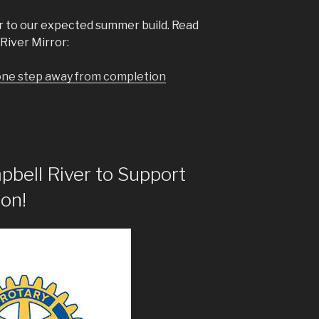
r to our expected summer build. Read
River Mirror:
one step away from completion
pbell River to Support
on!