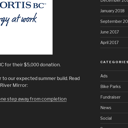
December 20
January 2018
September 20
June 2017
April 2017
CATEGORIE
C for their $5,000 donation.
Ads
r to our expected summer build. Read
River Mirror:
Bike Parks
Fundraiser
one step away from completion
News
Social