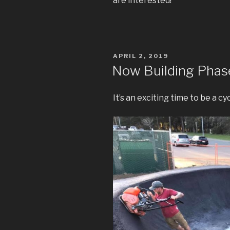
are interested!
POSTED
APRIL 2, 2019
ON
Now Building Phase
It’s an exciting time to be a cy