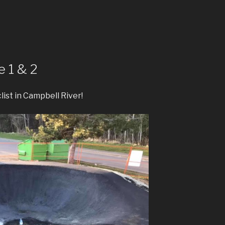
 1 & 2
clist in Campbell River!