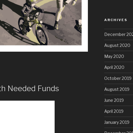
ARCHIVES
December 20
August 2020
May 2020
April 2020
October 2019
ith Needed Funds
August 2019
June 2019
April 2019
January 2019