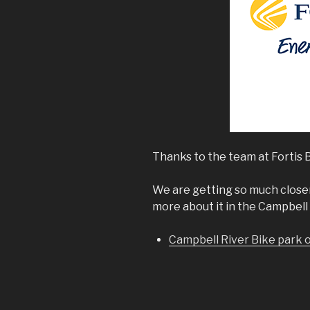
Thanks to the team at Fortis B
We are getting so much close
more about it in the Campbell 
Campbell River Bike park 