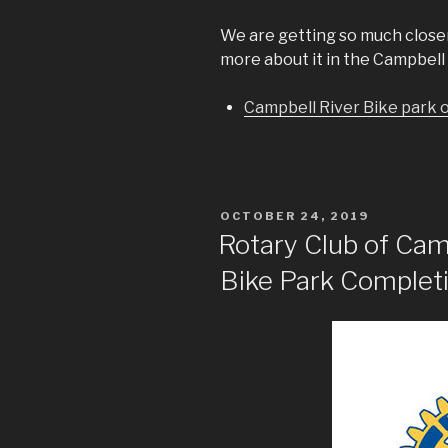
We are getting so much close
more about it in the Campbell 
Campbell River Bike park 
POSTED
OCTOBER 24, 2019
ON
Rotary Club of Cam
Bike Park Completi